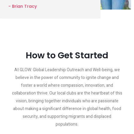
- Brian Tracy
How to Get Started
At GLOW: Global Leadership Outreach and Well-being, we
believe in the power of community to ignite change and
foster a world where compassion, innovation, and
collaboration thrive. Our local clubs are the heartbeat of this
vision, bringing together individuals who are passionate
about making a significant difference in global health, food
security, and supporting migrants and displaced
populations.