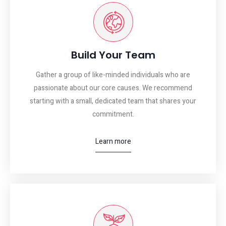
Build Your Team
Gather a group of like-minded individuals who are
passionate about our core causes. We recommend
starting with a small, dedicated team that shares your
commitment.
Learn more