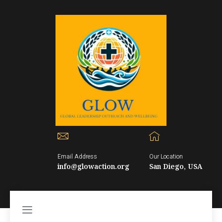
Email Address
Our Location
info@glowaction.org
San Diego, USA