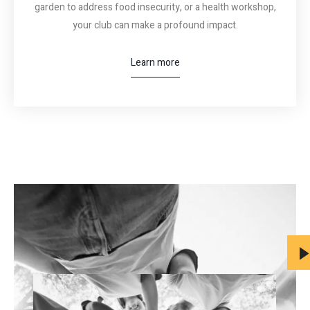
garden to address food insecurity, or a health workshop,
your club can make a profound impact.
Learn more