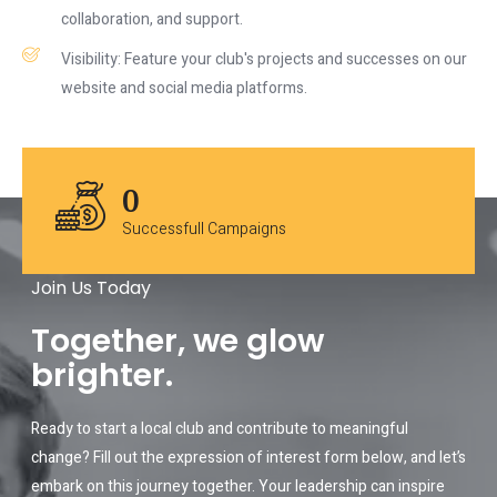
collaboration, and support.
Visibility: Feature your club's projects and successes on our
website and social media platforms.
0
Successfull Campaigns
Join Us Today
Together, we glow
brighter.
Ready to start a local club and contribute to meaningful
change? Fill out the expression of interest form below, and let’s
embark on this journey together. Your leadership can inspire