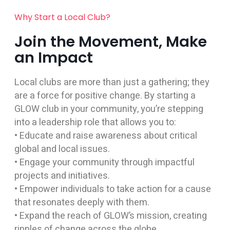
Why Start a Local Club?
Join the Movement, Make
an Impact
Local clubs are more than just a gathering; they
are a force for positive change. By starting a
GLOW club in your community, you’re stepping
into a leadership role that allows you to:
• Educate and raise awareness about critical
global and local issues.
• Engage your community through impactful
projects and initiatives.
• Empower individuals to take action for a cause
that resonates deeply with them.
• Expand the reach of GLOW’s mission, creating
ripples of change across the globe