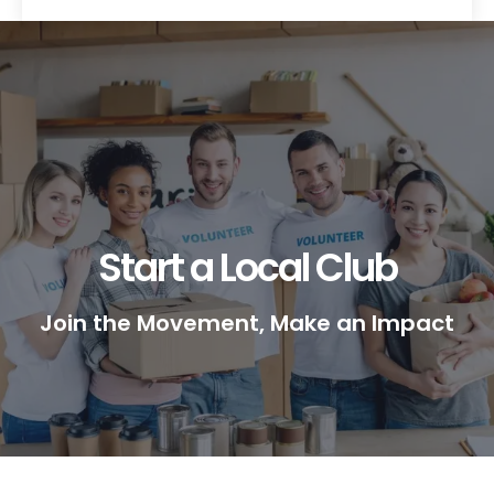
Start a Local Club
Join the Movement, Make an Impact