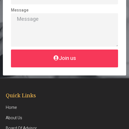
Message
Join us
Quick Links
Home
About Us
Board Of Advisor