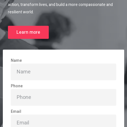
action, transform lives, and build a more compassionate and
resilient world.
Learn more
Name
Phone
Email