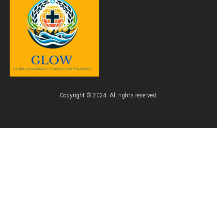
Copyright © 2024. All rights reserved.