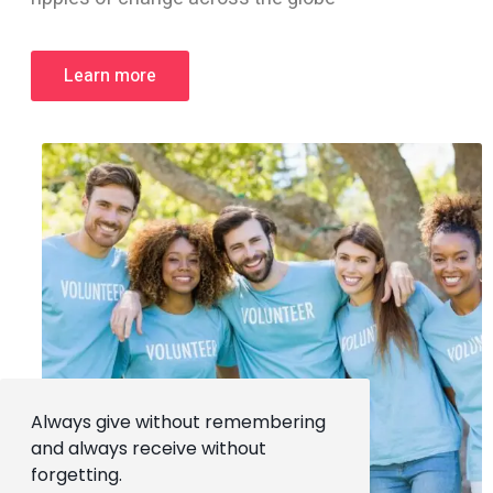
Learn more
Always give without remembering
and always receive without
forgetting.