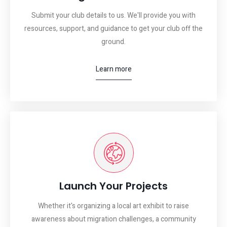
Submit your club details to us. We'll provide you with
resources, support, and guidance to get your club off the
ground.
Learn more
Launch Your Projects
Whether it's organizing a local art exhibit to raise
awareness about migration challenges, a community