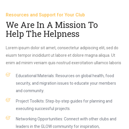
Resources and Support for Your Club
We Are In A Mission To
Help The Helpness
Lorem ipsum dolor sit amet, consectetur adipiscing elit, sed do
eiusm tempor incididunt ut labore et dolore magna aliqua. Ut
enim ad minim veniam quis nostrud exercitation ullamco laboris
Educational Materials: Resources on global health, food
security, and migration issues to educate your members
and community.
Project Toolkits: Step-by-step guides for planning and
executing successful projects.
Networking Opportunities: Connect with other clubs and
leaders in the GLOW community for inspiration,