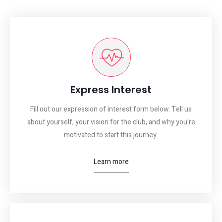
Express Interest
Fill out our expression of interest form below. Tell us
about yourself, your vision for the club, and why you're
motivated to start this journey.
Learn more