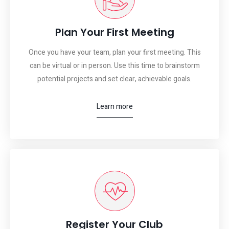
Plan Your First Meeting
Once you have your team, plan your first meeting. This
can be virtual or in person. Use this time to brainstorm
potential projects and set clear, achievable goals.
Learn more
Register Your Club