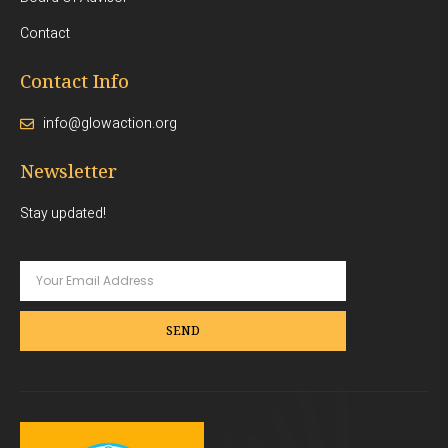
Contact
Contact Info
info@glowaction.org
Newsletter
Stay updated!
SEND