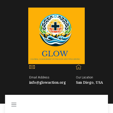
Email Address
Our Location
info@glowaction.org
San Diego, USA