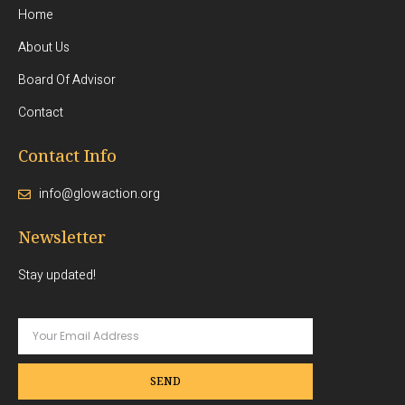
Home
About Us
Board Of Advisor
Contact
Contact Info
info@glowaction.org
Newsletter
Stay updated!
SEND