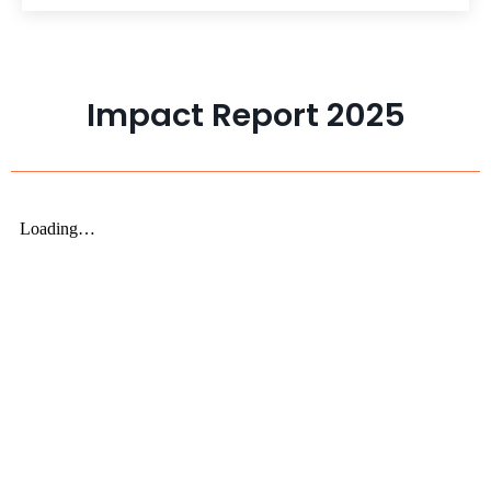
Impact Report 2025