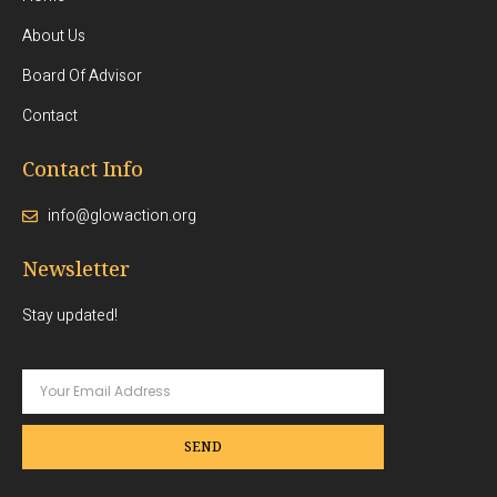
About Us
Board Of Advisor
Contact
Contact Info
info@glowaction.org
Newsletter
Stay updated!
SEND