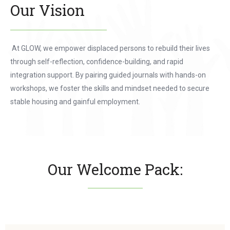
Our Vision
At GLOW, we empower displaced persons to rebuild their lives
through self-reflection, confidence-building, and rapid
integration support. By pairing guided journals with hands-on
workshops, we foster the skills and mindset needed to secure
stable housing and gainful employment.
Our Welcome Pack: