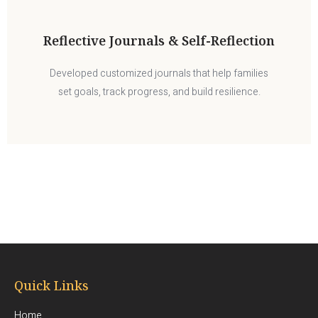
Reflective Journals & Self-Reflection
Developed customized journals that help families
set goals, track progress, and build resilience.
Quick Links
Home