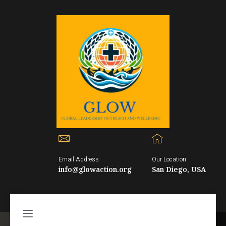
Email Address
Our Location
info@glowaction.org
San Diego, USA