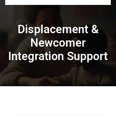
Displacement &
Newcomer
Integration Support